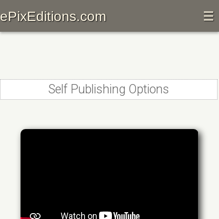
ePixEditions.com
☰
Self Publishing Options