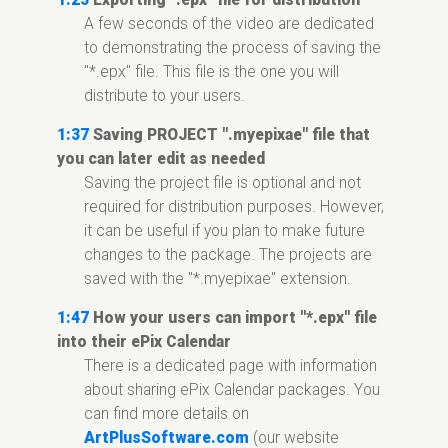
A few seconds of the video are dedicated
to demonstrating the process of saving the
"*.epx" file. This file is the one you will
distribute to your users.
1:37
Saving PROJECT ".myepixae" file that
you can later edit as needed
Saving the project file is optional and not
required for distribution purposes. However,
it can be useful if you plan to make future
changes to the package. The projects are
saved with the "*.myepixae" extension.
1:47
How your users can import "*.epx" file
into their ePix Calendar
There is a dedicated page with information
about sharing ePix Calendar packages. You
can find more details on
ArtPlusSoftware.com
(our website