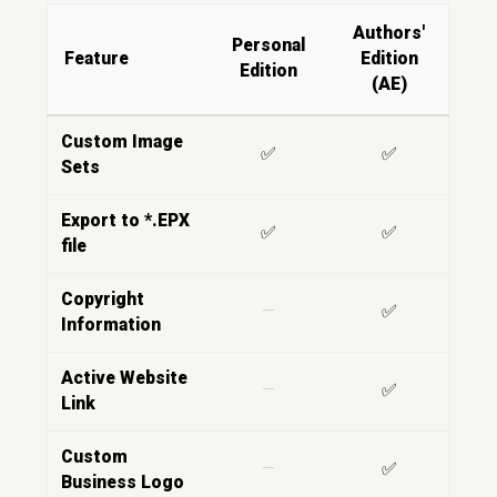
Authors'
Personal
Feature
Edition
Edition
(AE)
Custom Image
✅
✅
Sets
Export to *.EPX
✅
✅
file
Copyright
—
✅
Information
Active Website
—
✅
Link
Custom
—
✅
Business Logo