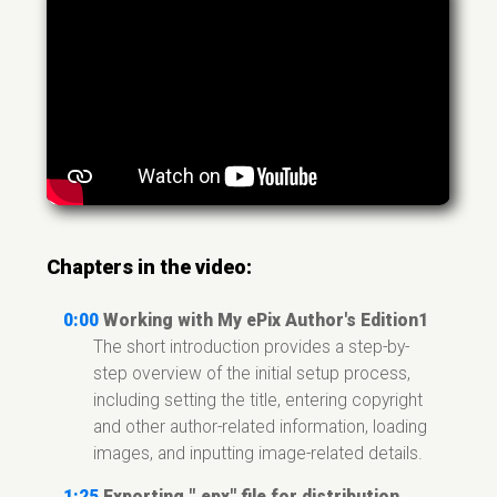
Chapters in the video:
0:00
Working with My ePix Author's Edition1
The short introduction provides a step-by-
step overview of the initial setup process,
including setting the title, entering copyright
and other author-related information, loading
images, and inputting image-related details.
1:25
Exporting ".epx" file for distribution