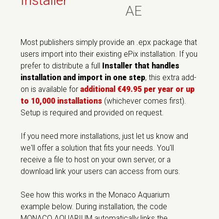
Installer
AE
Most publishers simply provide an .epx package that
users import into their existing ePix installation. If you
prefer to distribute a full
Installer that handles
installation and import in one step
, this extra add-
on is available for
additional €49.95 per year or up
to 10,000 installations
(whichever comes first).
Setup is required and provided on request.
If you need more installations, just let us know and
we'll offer a solution that fits your needs. You'll
receive a file to host on your own server, or a
download link your users can access from ours.
See how this works in the Monaco Aquarium
example below. During installation, the code
MONACO AQUARIUM automatically links the