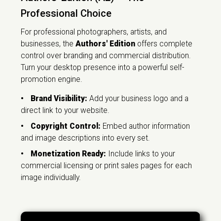
Professional Choice
For professional photographers, artists, and
businesses, the
Authors' Edition
offers complete
control over branding and commercial distribution.
Turn your desktop presence into a powerful self-
promotion engine.
•
Brand Visibility:
Add your business logo and a
direct link to your website.
•
Copyright Control:
Embed author information
and image descriptions into every set.
•
Monetization Ready:
Include links to your
commercial licensing or print sales pages for each
image individually.