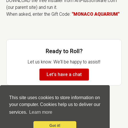
DOWNLOAD the free installer from ArtPlusSoftware.com
(our parent site) and run it.
When asked, enter the Gift Code:
"MONACO AQUARIUM"
Ready to Roll?
Let us know. We'll be happy to assist!
Let's have a chat
This site uses cookies to store information on
your computer. Cookies help us to deliver our
services.
Learn more
Got it!