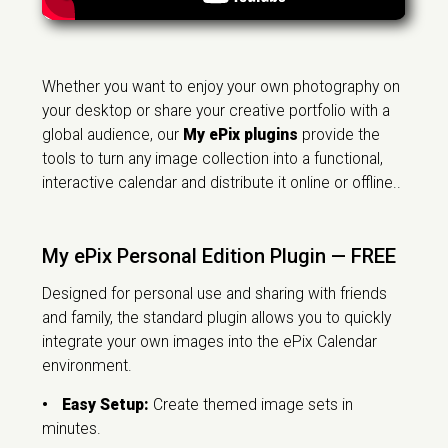
Whether you want to enjoy your own photography on
your desktop or share your creative portfolio with a
global audience, our
My ePix plugins
provide the
tools to turn any image collection into a functional,
interactive calendar and distribute it online or offline..
My ePix Personal Edition Plugin — FREE
Designed for personal use and sharing with friends
and family, the standard plugin allows you to quickly
integrate your own images into the ePix Calendar
environment.
•
Easy Setup:
Create themed image sets in
minutes.