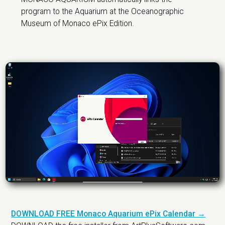
program to the Aquarium at the Oceanographic
Museum of Monaco ePix Edition.
DOWNLOAD FREE Monaco Aquarium ePix Calendar →