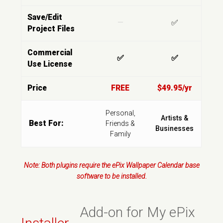
Save/Edit
—
✅
Project Files
Commercial
✅
✅
Use License
Price
FREE
$49.95/yr
Personal,
Artists &
Best For:
Friends &
Businesses
Family
Note: Both plugins require the ePix Wallpaper Calendar base
software to be installed.
Add-on for My ePix