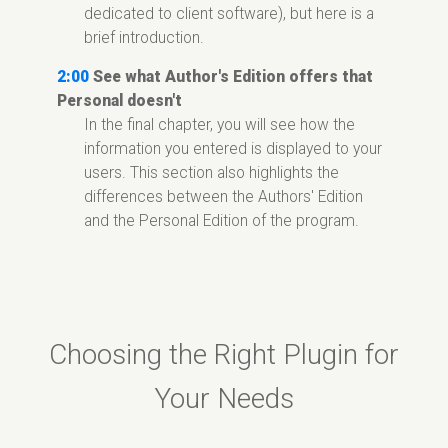
dedicated to client software), but here is a
brief introduction.
2:00
See what Author's Edition offers that
Personal doesn't
In the final chapter, you will see how the
information you entered is displayed to your
users. This section also highlights the
differences between the Authors' Edition
and the Personal Edition of the program.
Choosing the Right Plugin for
Your Needs