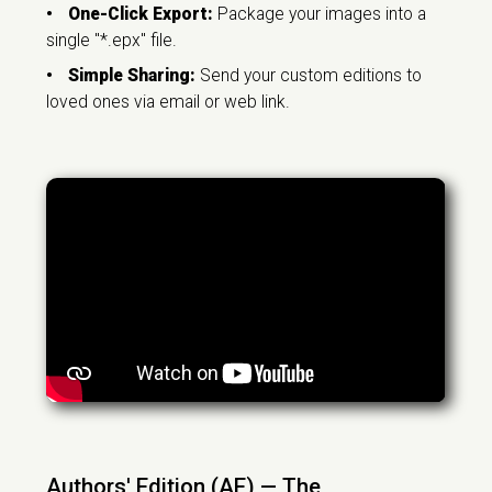
•
One-Click Export:
Package your images into a
single "*.epx" file.
•
Simple Sharing:
Send your custom editions to
loved ones via email or web link.
Authors' Edition (AE) — The