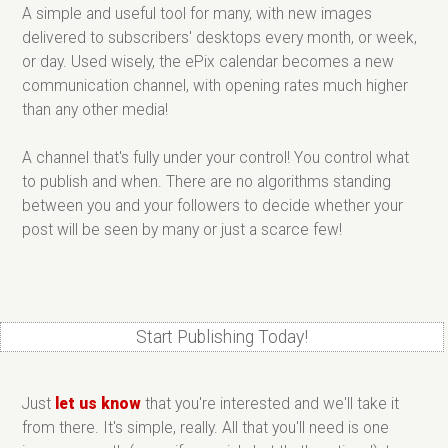
A simple and useful tool for many, with new images
delivered to subscribers' desktops every month, or week,
or day. Used wisely, the ePix calendar becomes a new
communication channel, with opening rates much higher
than any other media!
A channel that's fully under your control! You control what
to publish and when. There are no algorithms standing
between you and your followers to decide whether your
post will be seen by many or just a scarce few!
Start Publishing Today!
Just
let us know
that you're interested and we'll take it
from there. It's simple, really. All that you'll need is one