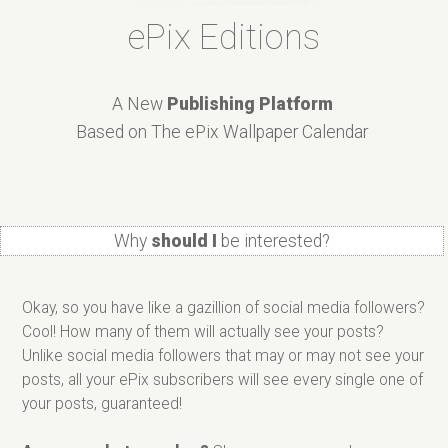
ePix Editions
A New
Publishing Platform
Based on The ePix Wallpaper Calendar
Why
should I
be interested?
Okay, so you have like a gazillion of social media followers?
Cool! How many of them will actually see your posts?
Unlike social media followers that may or may not see your
posts, all your ePix subscribers will see every single one of
your posts, guaranteed!