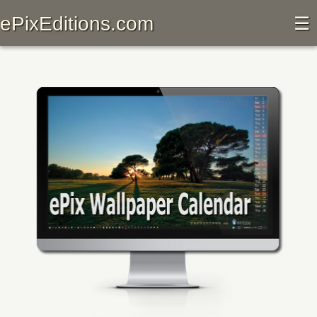
ePixEditions.com
☰