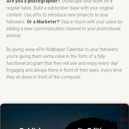
Are you a photographer?
Showcase your work on a
regular basis. Build a subscriber base with your original
content. Use ePix to introduce new projects to your
followers.
Or a Marketer?
Stay in touch with your users by
adding a new communication channel to your promotional
arsenal.
By giving away ePix Wallpaper Calendar to your followers,
you're giving them extra value in the form of a fully
functional program that they will use and enjoy every day!
Engaging and always there in front of their eyes, every time
they sit down in front of the computer.