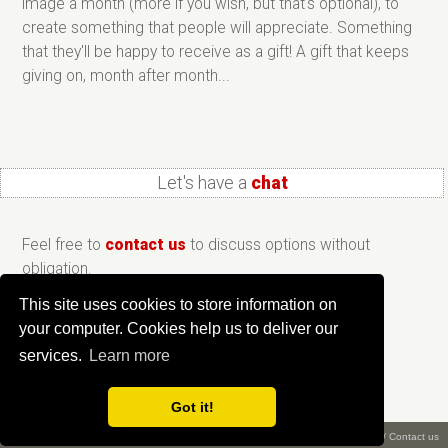
image a month (more if you wish, but that's optional), to
create something that people will appreciate. Something
that they'll be happy to receive as a gift! A gift that keeps
giving on, month after month...
Let's have a
chat
Feel free to
contact us
to discuss options without
obligation.
This site uses cookies to store information on
your computer. Cookies help us to deliver our
services.
Learn more
Got it!
What is ePix?
/
About us
/
Privacy
/
Terms
/
Copyright ©
2026 Creative Workshop
/
Contact us