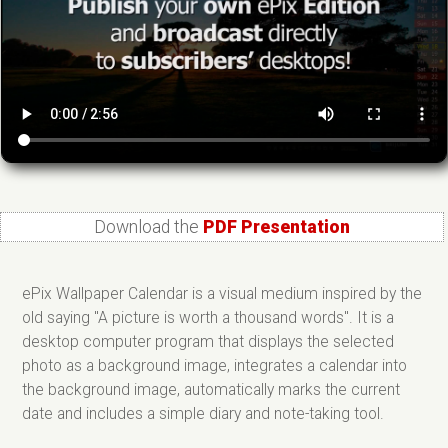
Download the
PDF Presentation
ePix Wallpaper Calendar is a visual medium inspired by the
old saying "A picture is worth a thousand words". It is a
desktop computer program that displays the selected
photo as a background image, integrates a calendar into
the background image, automatically marks the current
date and includes a simple diary and note-taking tool.