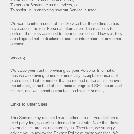
To perform Service-related services; or
To assist us in analyzing how our Service is used.
We want to inform users of this Service that these third parties
have access to your Personal Information. The reason is to
perform the tasks assigned to them on our behalf. However, they
are obligated not to disclose or use the information for any other
purpose.
Security
We value your trust in providing us your Personal Information,
thus we are striving to use commercially acceptable means of
protecting it. But remember that no method of transmission over
the internet, or method of electronic storage is 100% secure and
reliable, and we cannot guarantee its absolute security.
Links to Other Sites
This Service may contain links to other sites. If you click on a
third-party link, you will be directed to that site. Note that these
external sites are not operated by us. Therefore, we strongly
advise you to review the Privacy Policy of these websites. We