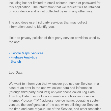
including but not limited to email address, name or password for
this application. The information that we request will be retained
on your device and is not collected by us in any other way.
The app does use third party services that may collect
information used to identify you.
Links to privacy policies of third party service providers used by
the app:
- Google Maps Services
- Firebase Analytics
- Branch
Log Data
We want to inform you that whenever you use our Service, in a
case of an error in the app we collect data and information
(through third party products) on your phone called Log Data.
This Log Data may include information such as your device
Internet Protocol ("IP") address, device name, operating system
version, the configuration of the app when utilizing our Service,
the time and date of your use of the Service, and other statistics.