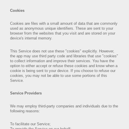
Cookies
Cookies are files with a small amount of data that are commonly
used as anonymous unique identifiers. These are sent to your
browser from the websites that you visit and are stored on your
device's internal memory.
This Service does not use these "cookies" explicitly. However,
the app may use third party code and libraries that use "cookies"
to collect information and improve their services. You have the
option to either accept or refuse these cookies and know when a
cookie is being sent to your device. If you choose to refuse our
cookies, you may not be able to use some portions of this
Service.
Service Providers
We may employ third-party companies and individuals due to the
following reasons:
To facilitate our Service;
To provide the Service on our behalf;