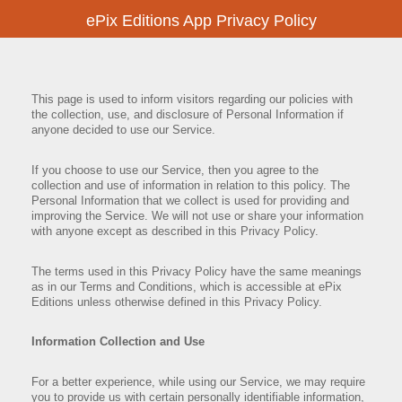
ePix Editions App Privacy Policy
This page is used to inform visitors regarding our policies with
the collection, use, and disclosure of Personal Information if
anyone decided to use our Service.
If you choose to use our Service, then you agree to the
collection and use of information in relation to this policy. The
Personal Information that we collect is used for providing and
improving the Service. We will not use or share your information
with anyone except as described in this Privacy Policy.
The terms used in this Privacy Policy have the same meanings
as in our Terms and Conditions, which is accessible at ePix
Editions unless otherwise defined in this Privacy Policy.
Information Collection and Use
For a better experience, while using our Service, we may require
you to provide us with certain personally identifiable information,